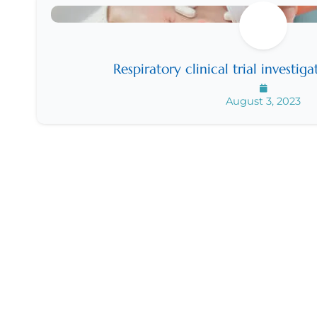
Respiratory clinical trial investig
August 3, 2023