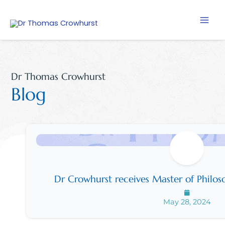
Skip
to
content
Dr Thomas Crowhurst
Blog
Dr Crowhurst receives Master of Philoso
May 28, 2024