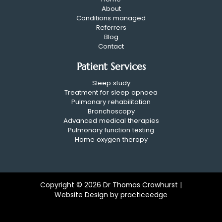
About
Conditions managed
Referrers
Blog
Contact
Patient Services
Sleep study
Treatment for sleep apnoea
Pulmonary rehabilitation
Bronchoscopy
Advanced medical therapies
Pulmonary function testing
Home oxygen therapy
Copyright © 2026 Dr Thomas Crowhurst |
Website Design by
practiceedge