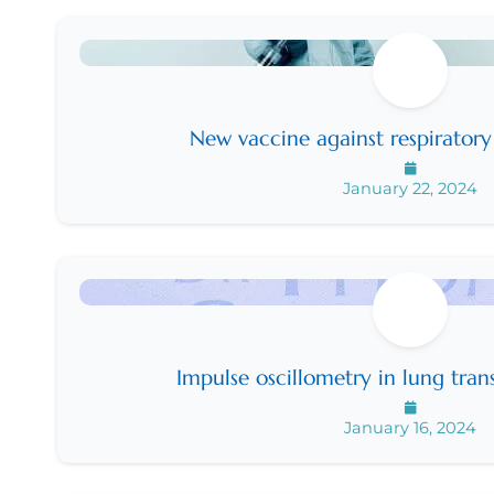
New vaccine against respiratory 
January 22, 2024
Impulse oscillometry in lung tran
January 16, 2024