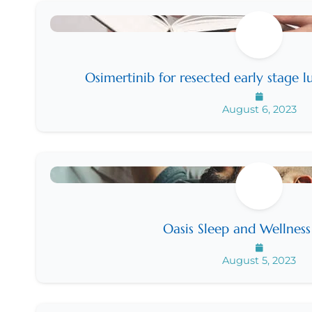
Osimertinib for resected early stage
August 6, 2023
Oasis Sleep and Wellnes
August 5, 2023