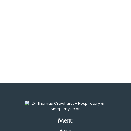
Menu
Home