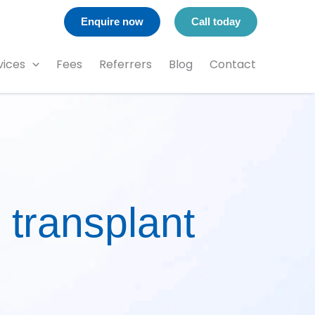
Enquire now
Call today
vices
Fees
Referrers
Blog
Contact
 transplant