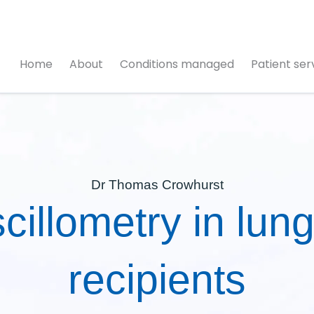
Home
About
Conditions managed
Patient ser
Dr Thomas Crowhurst
cillometry in lung
recipients