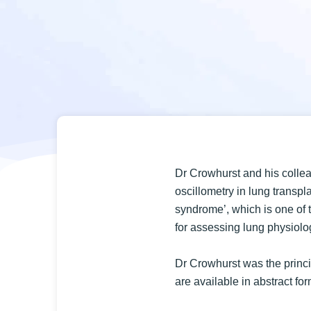
Dr Crowhurst and his collea
oscillometry in lung transpla
syndrome’, which is one of t
for assessing lung physiolog
Dr Crowhurst was the princip
are available in abstract fo