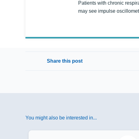
Patients with chronic respir
may see impulse oscillometry
Share this post
You might also be interested in...