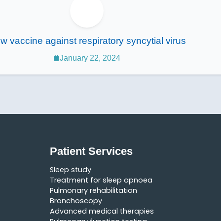
w vaccine against respiratory syncytial virus
January 22, 2024
Patient Services
Sleep study
Treatment for sleep apnoea
Pulmonary rehabilitation
Bronchoscopy
Advanced medical therapies