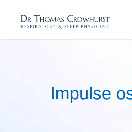
Skip
to
content
Impulse os