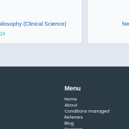
ilosophy (Clinical Science)
Ne
024
Menu
Home
About
Conditions managed
Referrers
Blog