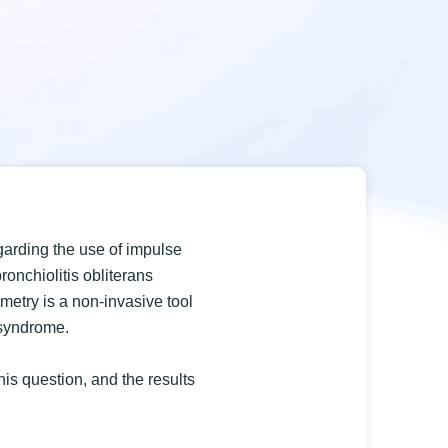
garding the use of impulse
bronchiolitis obliterans
metry is a non-invasive tool
 syndrome.
his question, and the results