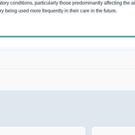
atory conditions, particularly those predominantly affecting the
 being used more frequently in their care in the future.