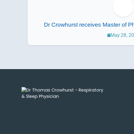
Dr Crowhurst receives Master of Ph
May 28, 2