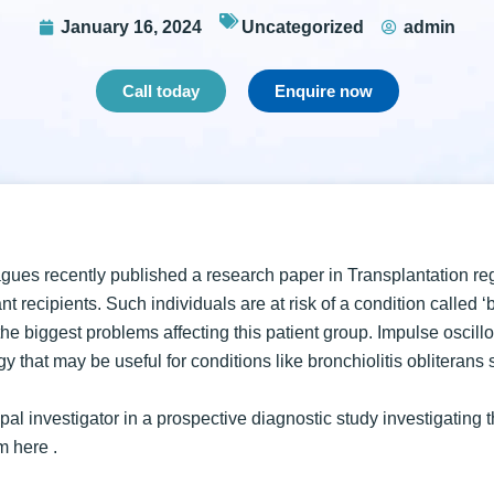
January 16, 2024
Uncategorized
admin
Call today
Enquire now
gues recently published a research paper in Transplantation re
nt recipients. Such individuals are at risk of a condition called ‘
he biggest problems affecting this patient group. Impulse oscillo
y that may be useful for conditions like bronchiolitis obliterans
al investigator in a prospective diagnostic study investigating t
rm
here
.