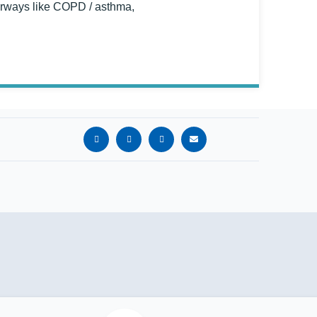
 airways like COPD / asthma,